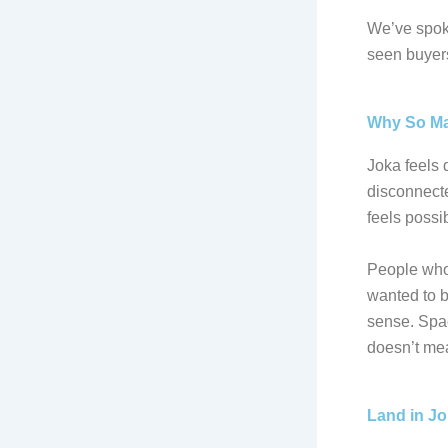
We’ve spoke
seen buyers 
Why So Ma
Joka feels d
disconnecte
feels possib
People who 
wanted to b
sense. Spac
doesn’t mea
Land in J