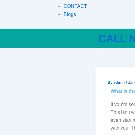
CONTACT
Blogs
CALL N
By
admin
/
Jan
What Is the
If you’re se
This isn’t 
even starti
with you. 