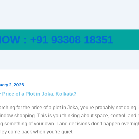
OW : +91 93308 18351
uary 2, 2026
 Price of a Plot in Joka, Kolkata?
arching for the price of a plot in Joka, you’re probably not doing i
window shopping. This is you thinking about space, control, an
ng something of your own. Land decisions don’t happen overnigh
They come back when you’re quiet.