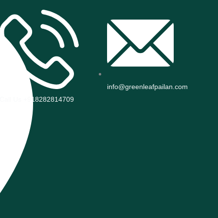
info@greenleafpailan.com
Call Us +918282814709