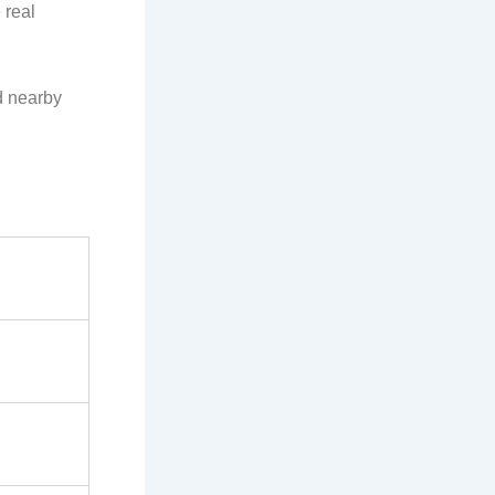
 real
nd nearby