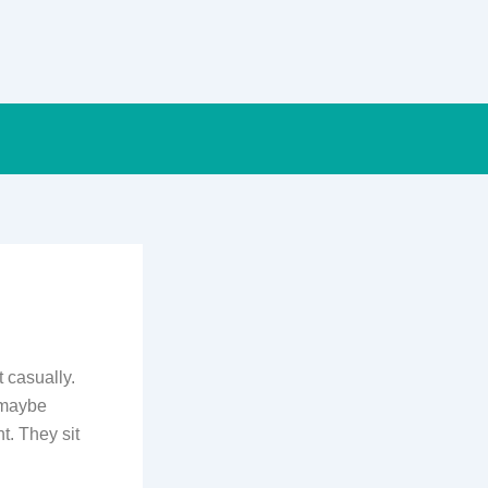
t casually.
d maybe
t. They sit