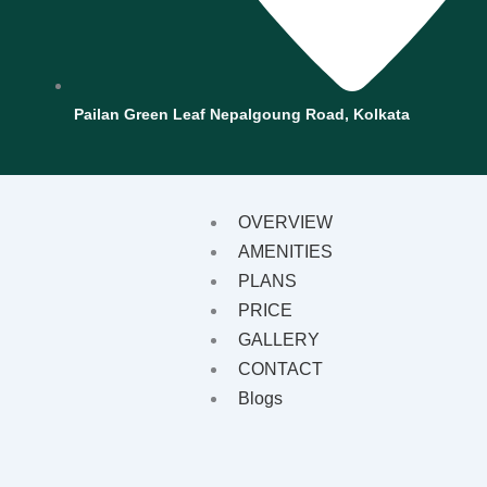
Pailan Green Leaf Nepalgoung Road, Kolkata
OVERVIEW
AMENITIES
PLANS
PRICE
GALLERY
CONTACT
Blogs