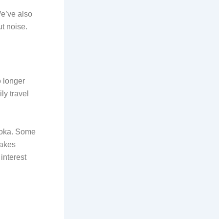
We’ve also
ut noise.
o longer
ly travel
 Joka. Some
makes
interest