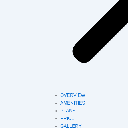
OVERVIEW
AMENITIES
PLANS
PRICE
GALLERY