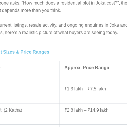
e asks, “How much does a residential plot in Joka cost?”, the
it depends more than you think.
rrent listings, resale activity, and ongoing enquiries in Joka a
s, here’s a realistic picture of what buyers are seeing today.
ot Sizes & Price Ranges
e
Approx. Price Range
₹1.3 lakh – ₹7.5 lakh
t. (2 Katha)
₹2.8 lakh – ₹14.9 lakh