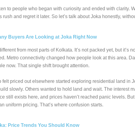
n to people who began with curiosity and ended with clarity. 
rush and regret it later. So let’s talk about Joka honestly, witho
ny Buyers Are Looking at Joka Right Now
ifferent from most parts of Kolkata. It’s not packed yet, but it’s n
d. Metro connectivity changed how people look at this area. Dai
le now. That single shift brought attention.
felt priced out elsewhere started exploring residential land in
uild slowly. Others wanted to hold land and wait. The interest 
e still exists here, and prices haven’t reached panic levels. But 
n uniform pricing. That’s where confusion starts.
oka: Price Trends You Should Know