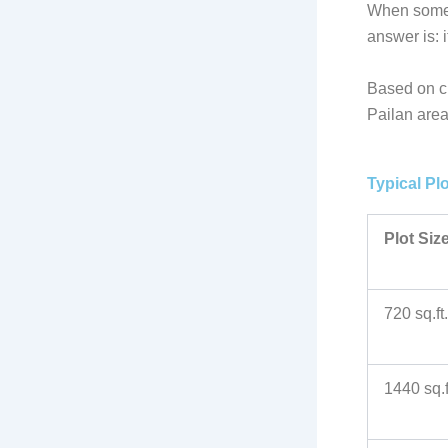
When someon
answer is: 
Based on cu
Pailan area
Typical Pl
Plot Siz
720 sq.ft.
1440 sq.f